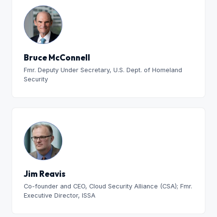
Bruce McConnell
Fmr. Deputy Under Secretary, U.S. Dept. of Homeland
Security
Jim Reavis
Co-founder and CEO, Cloud Security Alliance (CSA); Fmr.
Executive Director, ISSA