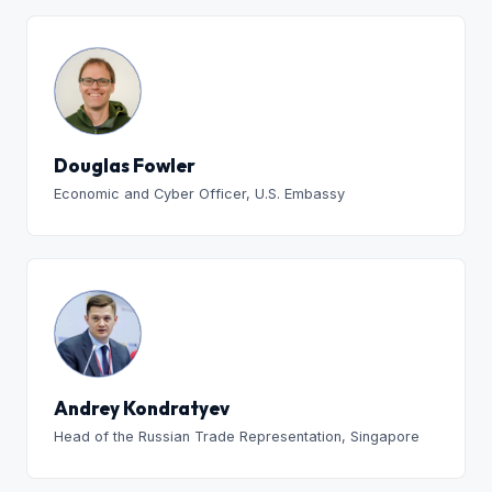
Douglas Fowler
Economic and Cyber Officer, U.S. Embassy
Andrey Kondratyev
Head of the Russian Trade Representation, Singapore