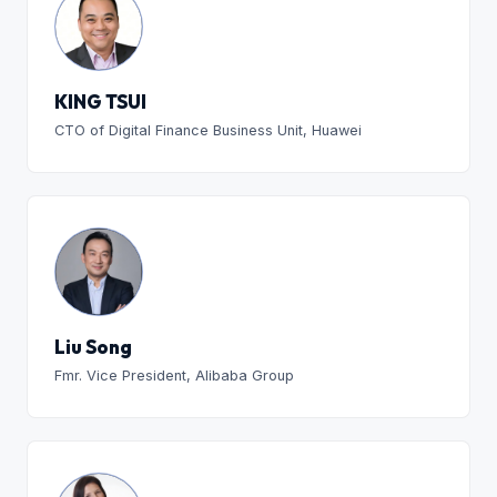
KING TSUI
CTO of Digital Finance Business Unit, Huawei
Liu Song
Fmr. Vice President, Alibaba Group