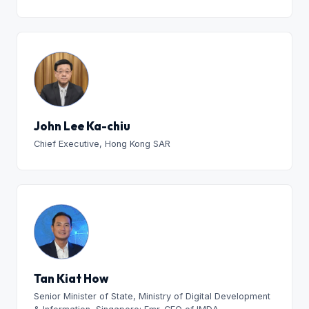
John Lee Ka-chiu
Chief Executive, Hong Kong SAR
Tan Kiat How
Senior Minister of State, Ministry of Digital Development