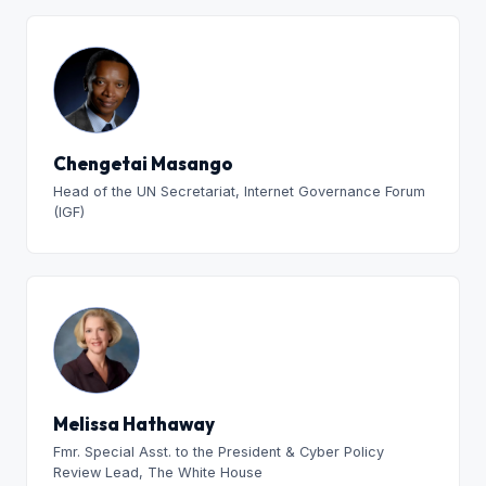
Chengetai Masango
Head of the UN Secretariat, Internet Governance Forum
(IGF)
Melissa Hathaway
Fmr. Special Asst. to the President & Cyber Policy
Review Lead, The White House