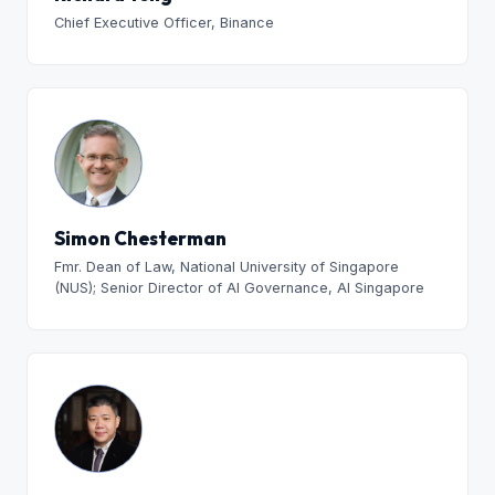
Chief Executive Officer, Binance
Simon Chesterman
Fmr. Dean of Law, National University of Singapore
(NUS); Senior Director of AI Governance, AI Singapore