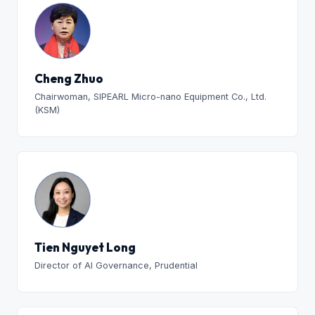
Cheng Zhuo
Chairwoman, SIPEARL Micro-nano Equipment Co., Ltd.
(KSM)
Tien Nguyet Long
Director of AI Governance, Prudential