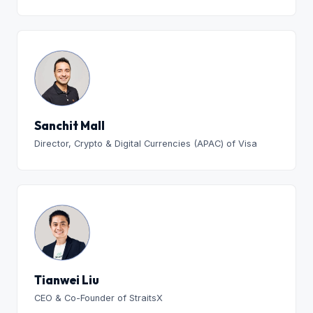
Sanchit Mall
Director, Crypto & Digital Currencies (APAC) of Visa
Tianwei Liu
CEO & Co-Founder of StraitsX