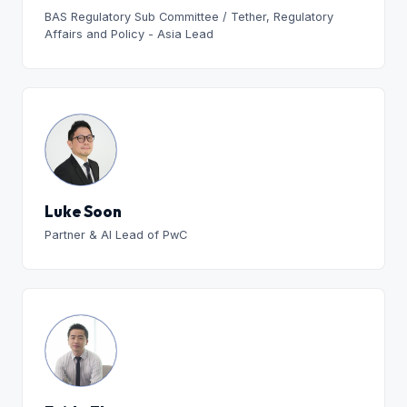
BAS Regulatory Sub Committee / Tether, Regulatory
Affairs and Policy - Asia Lead
Luke Soon
Partner & AI Lead of PwC