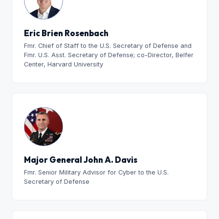
Eric Brien Rosenbach
Fmr. Chief of Staff to the U.S. Secretary of Defense and
Fmr. U.S. Asst. Secretary of Defense; co-Director, Belfer
Center, Harvard University
Major General John A. Davis
Fmr. Senior Military Advisor for Cyber to the U.S.
Secretary of Defense