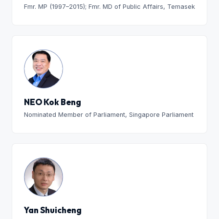
Fmr. MP (1997–2015); Fmr. MD of Public Affairs, Temasek
NEO Kok Beng
Nominated Member of Parliament, Singapore Parliament
Yan Shuicheng