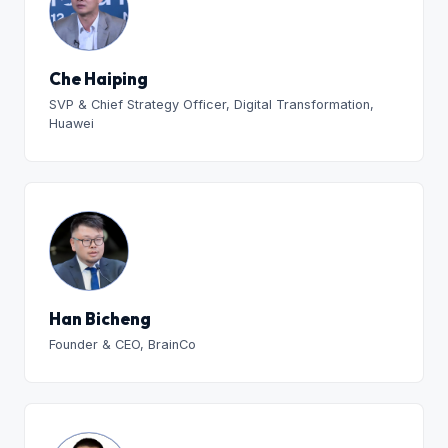
Che Haiping
SVP & Chief Strategy Officer, Digital Transformation,
Huawei
Han Bicheng
Founder & CEO, BrainCo