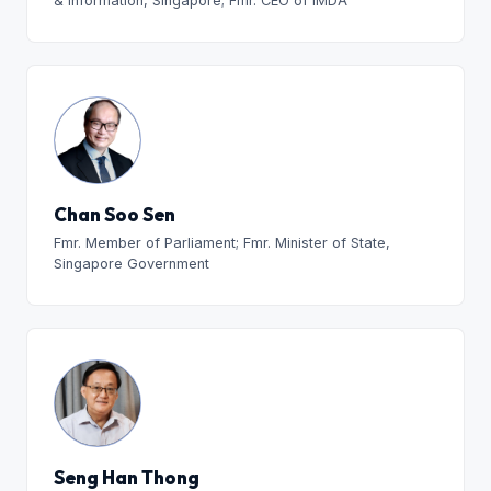
& Information, Singapore; Fmr. CEO of IMDA
Chan Soo Sen
Fmr. Member of Parliament; Fmr. Minister of State,
Singapore Government
Seng Han Thong