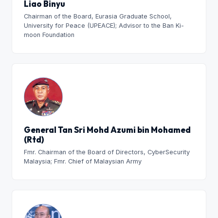
Liao Binyu
Chairman of the Board, Eurasia Graduate School,
University for Peace (UPEACE); Advisor to the Ban Ki-
moon Foundation
General Tan Sri Mohd Azumi bin Mohamed
(Rtd)
Fmr. Chairman of the Board of Directors, CyberSecurity
Malaysia; Fmr. Chief of Malaysian Army