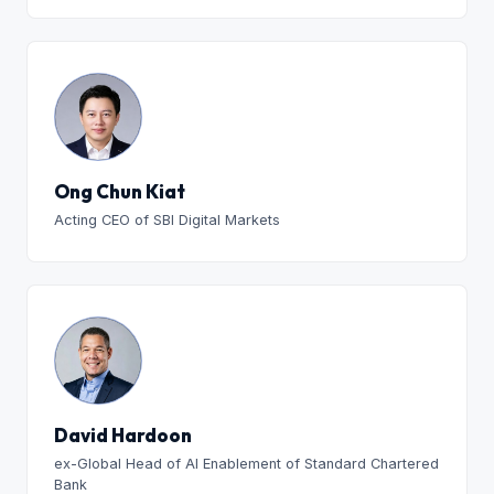
Ong Chun Kiat
Acting CEO of SBI Digital Markets
David Hardoon
ex-Global Head of AI Enablement of Standard Chartered
Bank