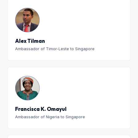
Alex Tilman
Ambassador of Timor-Leste to Singapore
Francisca K. Omayul
Ambassador of Nigeria to Singapore