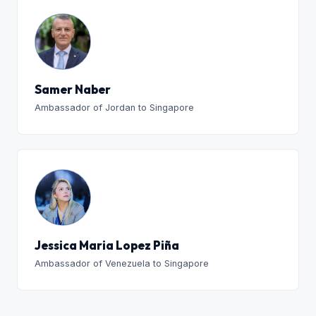
Samer Naber
Ambassador of Jordan to Singapore
Jessica Maria Lopez Piña
Ambassador of Venezuela to Singapore