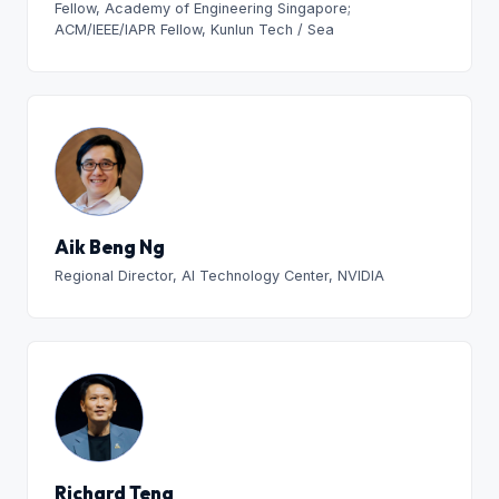
Fellow, Academy of Engineering Singapore;
ACM/IEEE/IAPR Fellow, Kunlun Tech / Sea
Aik Beng Ng
Regional Director, AI Technology Center, NVIDIA
Richard Teng