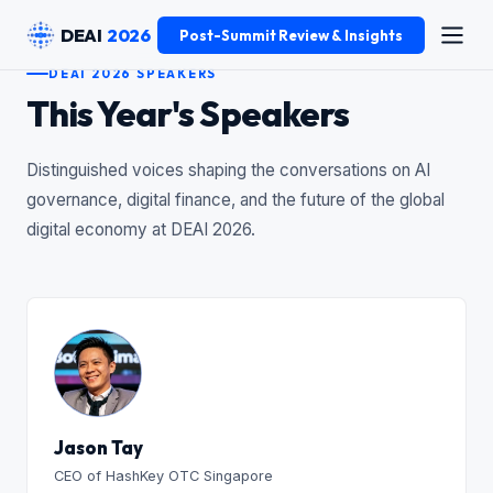
DEAI
2026
Post-Summit Review & Insights
DEAI 2026 SPEAKERS
This Year's Speakers
Distinguished voices shaping the conversations on AI
governance, digital finance, and the future of the global
digital economy at DEAI 2026.
Jason Tay
CEO of HashKey OTC Singapore