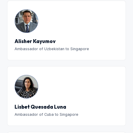
Alisher Kayumov
Ambassador of Uzbekistan to Singapore
Lisbet Quesada Luna
Ambassador of Cuba to Singapore