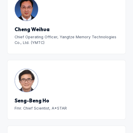
Cheng Weihua
Chief Operating Officer, Yangtze Memory Technologies
Co., Ltd. (YMTC)
Seng-Beng Ho
Fmr. Chief Scientist, A*STAR