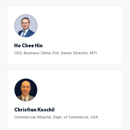
Ho Chee Hin
CEO, Business China; Fmr. Senior Director, MTI
Christian Koschil
Commercial Attaché, Dept. of Commerce, USA