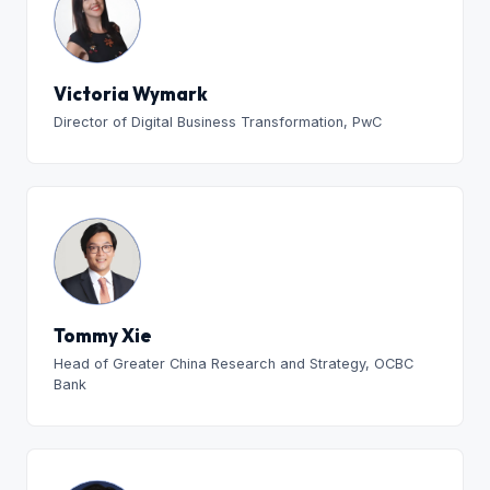
Victoria Wymark
Director of Digital Business Transformation, PwC
Tommy Xie
Head of Greater China Research and Strategy, OCBC
Bank