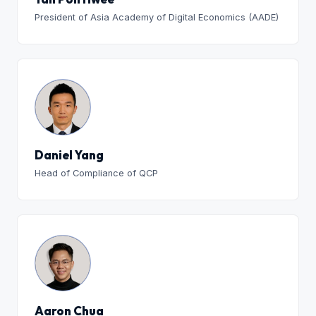
President of Asia Academy of Digital Economics (AADE)
Daniel Yang
Head of Compliance of QCP
Aaron Chua