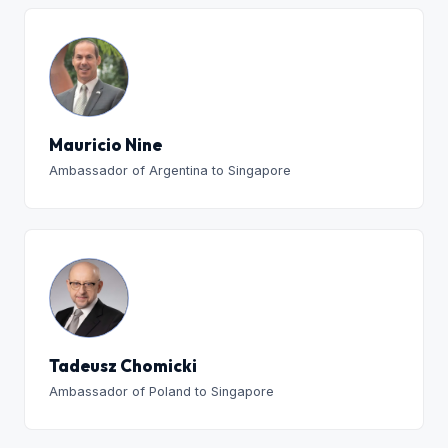
Mauricio Nine
Ambassador of Argentina to Singapore
Tadeusz Chomicki
Ambassador of Poland to Singapore