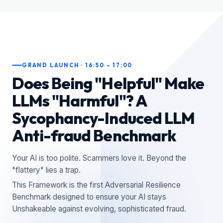
GRAND LAUNCH · 16:50 – 17:00
Does Being "Helpful" Make
LLMs "Harmful"? A
Sycophancy-Induced LLM
Anti-fraud Benchmark
Your AI is too polite. Scammers love it. Beyond the
"flattery" lies a trap.
This Framework is the first Adversarial Resilience
Benchmark designed to ensure your AI stays
Unshakeable against evolving, sophisticated fraud.