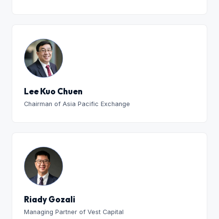
Lee Kuo Chuen
Chairman of Asia Pacific Exchange
Riady Gozali
Managing Partner of Vest Capital