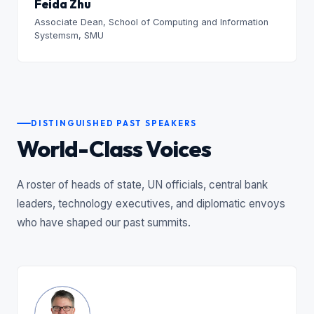
Feida Zhu
Associate Dean, School of Computing and Information
Systemsm, SMU
DISTINGUISHED PAST SPEAKERS
World-Class Voices
A roster of heads of state, UN officials, central bank
leaders, technology executives, and diplomatic envoys
who have shaped our past summits.