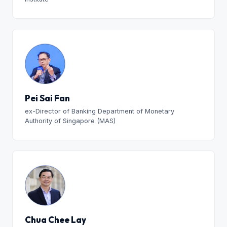
Pei Sai Fan
ex-Director of Banking Department of Monetary
Authority of Singapore (MAS)
Chua Chee Lay