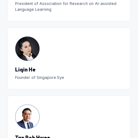
President of Association for Research on AI-assisted
Language Learning
Liqin He
Founder of Singapore Eye
Tan Poh Hwee