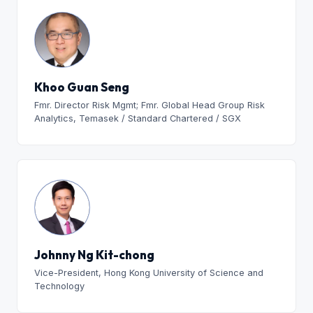
Khoo Guan Seng
Fmr. Director Risk Mgmt; Fmr. Global Head Group Risk
Analytics, Temasek / Standard Chartered / SGX
Johnny Ng Kit-chong
Vice-President, Hong Kong University of Science and
Technology