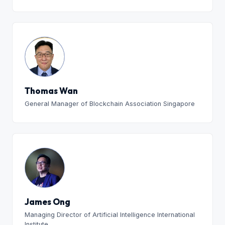
Thomas Wan
General Manager of Blockchain Association Singapore
James Ong
Managing Director of Artificial Intelligence International
Institute