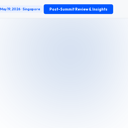
Post-Summit Review & Insights
May 19, 2026 · Singapore