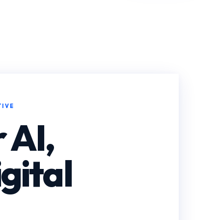
TIVE
 AI,
gital