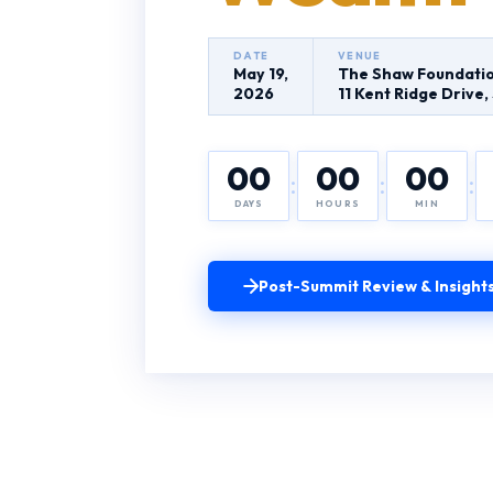
DATE
VENUE
May 19,
The Shaw Foundatio
2026
11 Kent Ridge Drive
00
00
00
:
:
:
DAYS
HOURS
MIN
Post-Summit Review & Insight