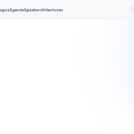
opics
Agenda
Speakers
Milestones