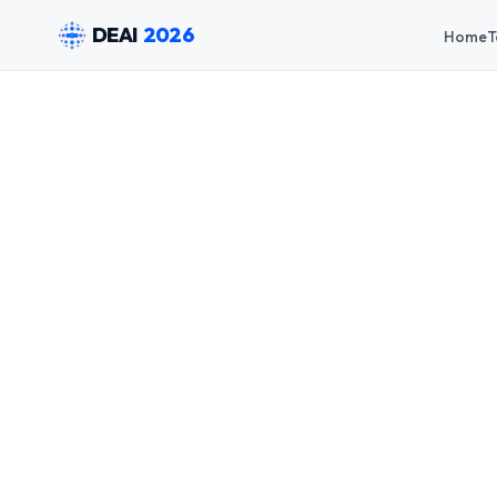
DEAI
2026
Home
T