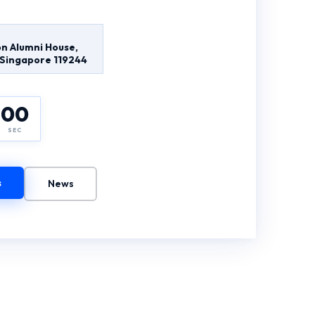
n Alumni House,
, Singapore 119244
00
SEC
s
News