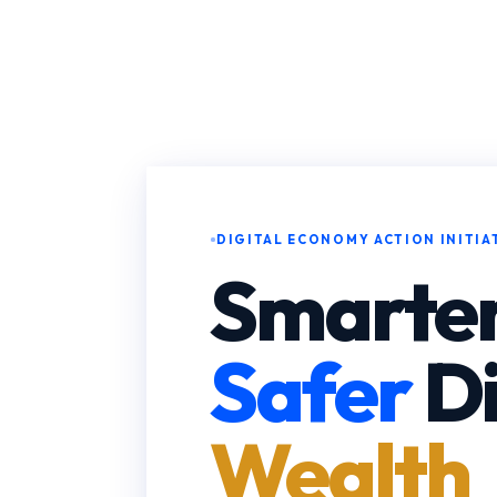
DIGITAL ECONOMY ACTION INITIA
Smarter
Safer
Di
Wealth